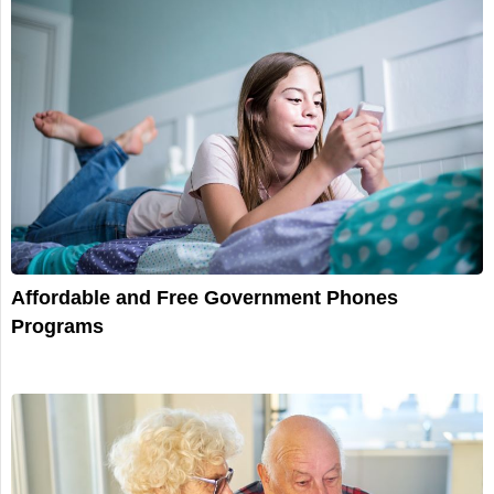
Affordable and Free Government Phones
Programs