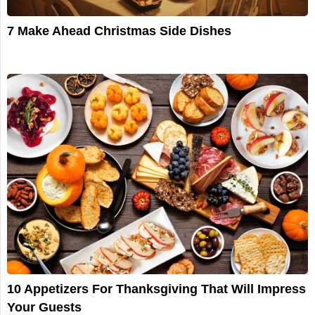
7 Make Ahead Christmas Side Dishes
10 Appetizers For Thanksgiving That Will Impress
Your Guests