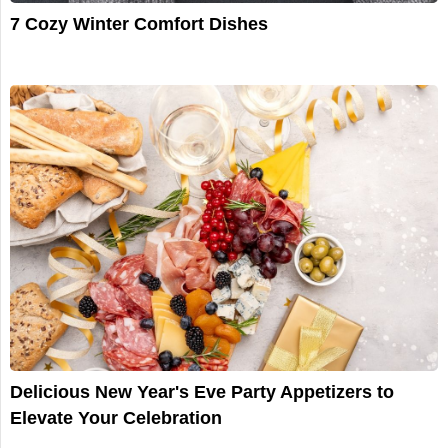
7 Cozy Winter Comfort Dishes
Delicious New Year's Eve Party Appetizers to
Elevate Your Celebration