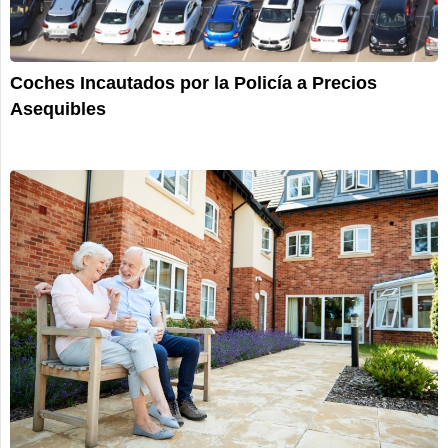
Coches Incautados por la Policía a Precios
Asequibles