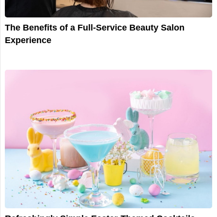
The Benefits of a Full-Service Beauty Salon
Experience