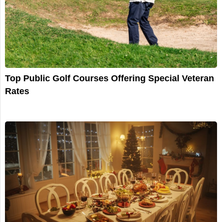
Top Public Golf Courses Offering Special Veteran
Rates