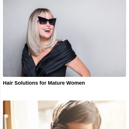
Hair Solutions for Mature Women