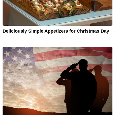
Deliciously Simple Appetizers for Christmas Day