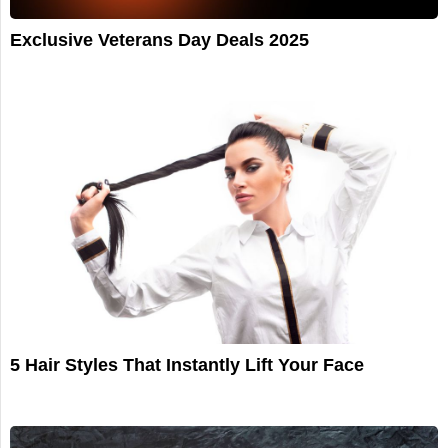
Exclusive Veterans Day Deals 2025
5 Hair Styles That Instantly Lift Your Face