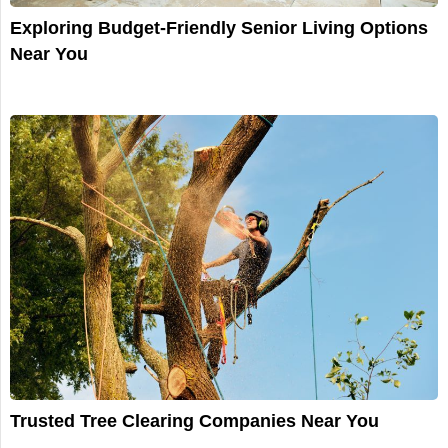
Exploring Budget-Friendly Senior Living Options
Near You
Trusted Tree Clearing Companies Near You