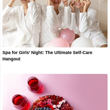
Spa for Girls’ Night: The Ultimate Self-Care
Hangout