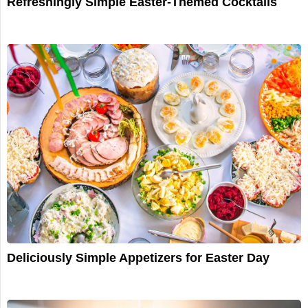
Refreshingly Simple Easter-Themed Cocktails
Deliciously Simple Appetizers for Easter Day