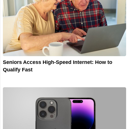
Seniors Access High-Speed Internet: How to
Qualify Fast