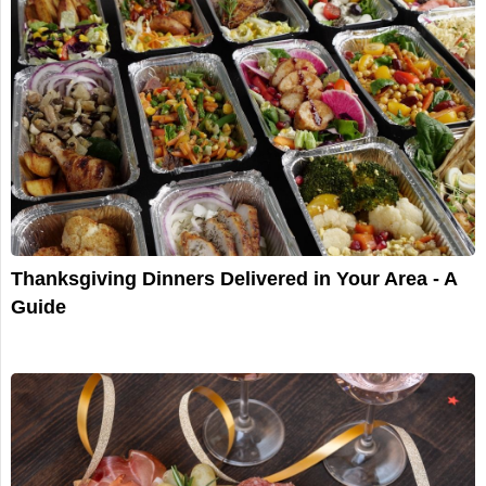
Thanksgiving Dinners Delivered in Your Area - A
Guide