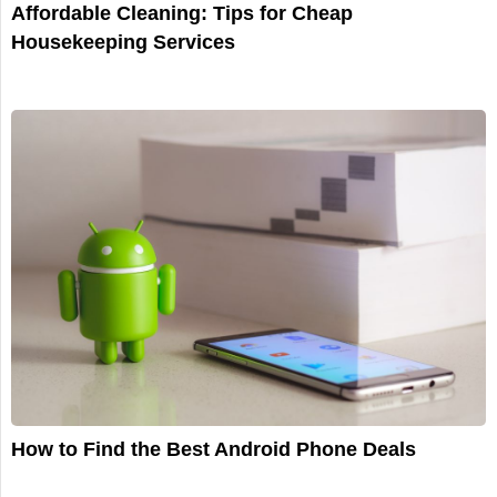
Affordable Cleaning: Tips for Cheap
Housekeeping Services
How to Find the Best Android Phone Deals