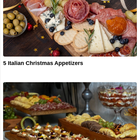
5 Italian Christmas Appetizers