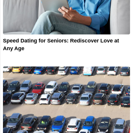
Speed Dating for Seniors: Rediscover Love at
Any Age