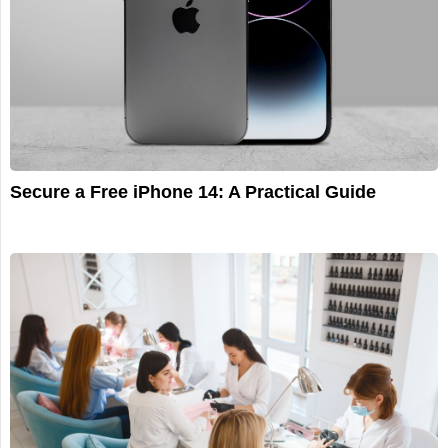
Secure a Free iPhone 14: A Practical Guide