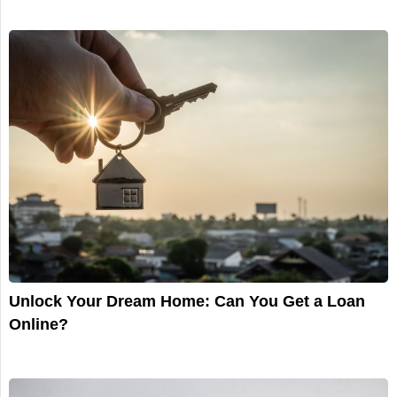
Unlock Your Dream Home: Can You Get a Loan
Online?