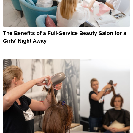
The Benefits of a Full-Service Beauty Salon for a
Girls’ Night Away