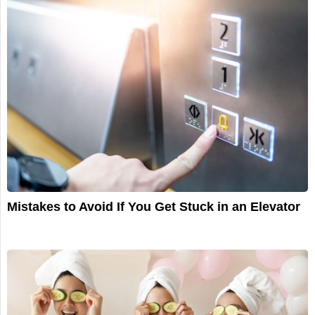
Mistakes to Avoid If You Get Stuck in an Elevator