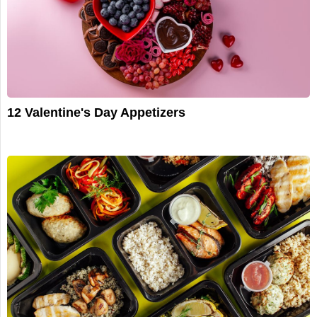
12 Valentine's Day Appetizers