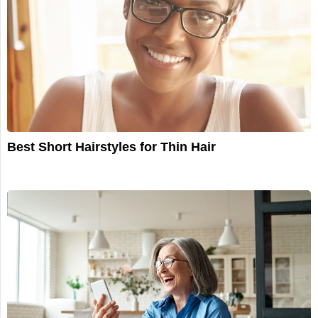
Best Short Hairstyles for Thin Hair