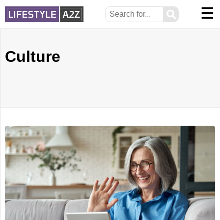
☰
⚲
Culture