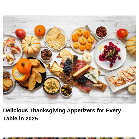
Delicious Thanksgiving Appetizers for Every
Table in 2025