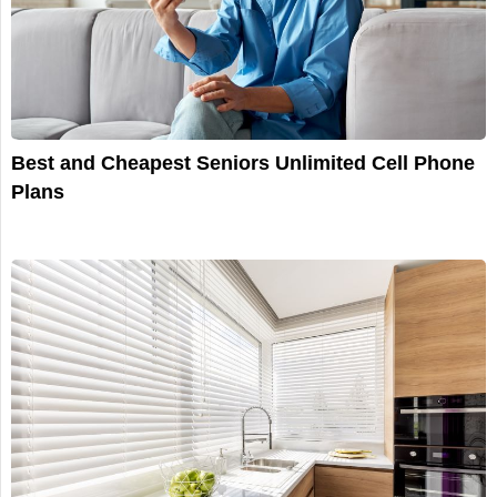
Best and Cheapest Seniors Unlimited Cell Phone
Plans