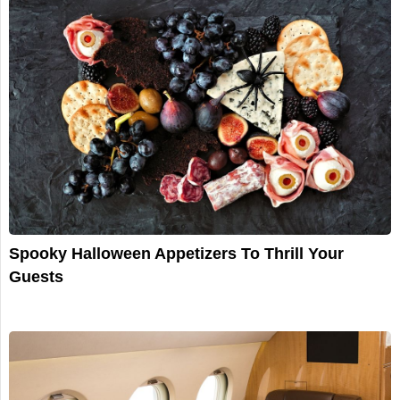
Spooky Halloween Appetizers To Thrill Your
Guests