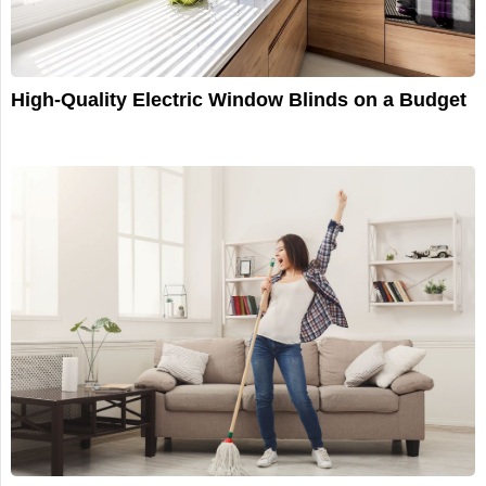
High-Quality Electric Window Blinds on a Budget