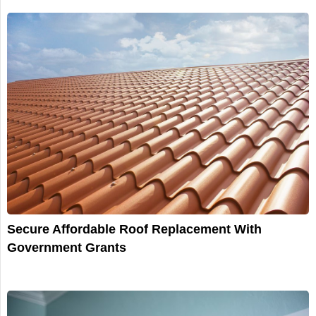
Secure Affordable Roof Replacement With
Government Grants