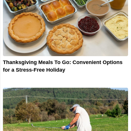
Thanksgiving Meals To Go: Convenient Options
for a Stress-Free Holiday