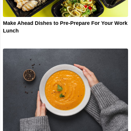
Make Ahead Dishes to Pre-Prepare For Your Work
Lunch