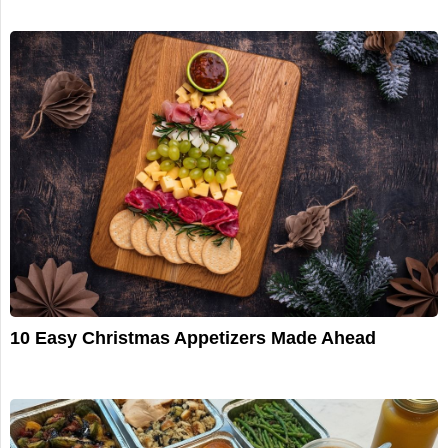
10 Easy Christmas Appetizers Made Ahead