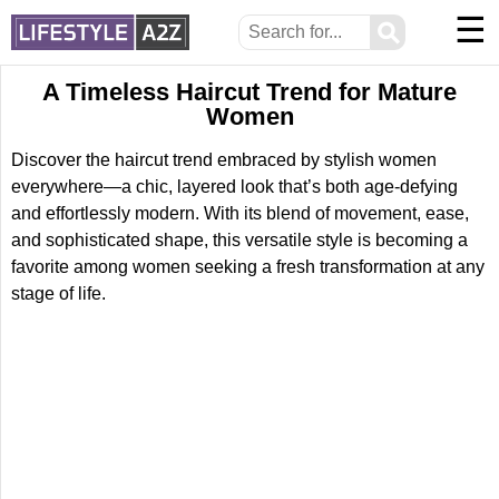
☰
⚲
A Timeless Haircut Trend for Mature
Women
Discover the haircut trend embraced by stylish women
everywhere—a chic, layered look that’s both age-defying
and effortlessly modern. With its blend of movement, ease,
and sophisticated shape, this versatile style is becoming a
favorite among women seeking a fresh transformation at any
stage of life.