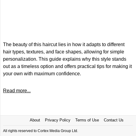
The beauty of this haircut lies in how it adapts to different
hair types, textures, and face shapes, allowing for simple
personalization. This guide explains why this style stands
out as a timeless option and offers practical tips for making it
your own with maximum confidence.
Read more...
About
Privacy Policy
Terms of Use
Contact Us
All rights reserved to Cortex Media Group Ltd.