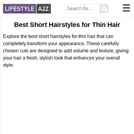
☰
⚲
Best Short Hairstyles for Thin Hair
Explore the best short hairstyles for thin hair that can
completely transform your appearance. These carefully
chosen cuts are designed to add volume and texture, giving
your hair a fresh, stylish look that enhances your overall
style.