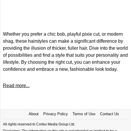
Whether you prefer a chic bob, playful pixie cut, or modern
shag, these hairstyles can make a significant difference by
providing the illusion of thicker, fuller hair. Dive into the world
of possibilities and find a style that suits your personality and
lifestyle. By choosing the right cut, you can enhance your
confidence and embrace a new, fashionable look today.
Read more...
About
Privacy Policy
Terms of Use
Contact Us
All rights reserved to Cortex Media Group Ltd.
Disclaimer: The information on this site is not intended or implied to be a