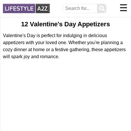
☰
⚲
12 Valentine's Day Appetizers
Valentine's Day is perfect for indulging in delicious
appetizers with your loved one. Whether you're planning a
cozy dinner at home or a festive gathering, these appetizers
will spark joy and romance.