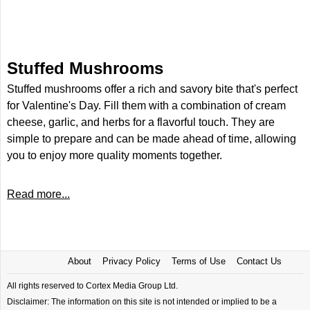
Stuffed Mushrooms
Stuffed mushrooms offer a rich and savory bite that's perfect
for Valentine's Day. Fill them with a combination of cream
cheese, garlic, and herbs for a flavorful touch. They are
simple to prepare and can be made ahead of time, allowing
you to enjoy more quality moments together.
Read more...
About
Privacy Policy
Terms of Use
Contact Us
All rights reserved to Cortex Media Group Ltd.
Disclaimer: The information on this site is not intended or implied to be a