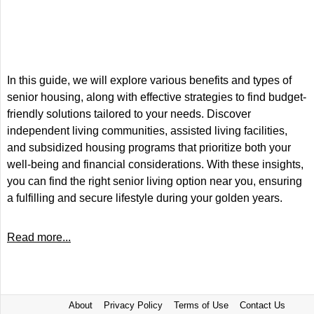
In this guide, we will explore various benefits and types of
senior housing, along with effective strategies to find budget-
friendly solutions tailored to your needs. Discover
independent living communities, assisted living facilities,
and subsidized housing programs that prioritize both your
well-being and financial considerations. With these insights,
you can find the right senior living option near you, ensuring
a fulfilling and secure lifestyle during your golden years.
Read more...
About
Privacy Policy
Terms of Use
Contact Us