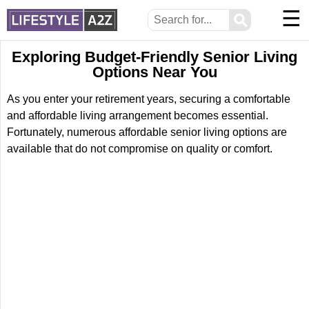
☰
⚲
Exploring Budget-Friendly Senior Living
Options Near You
As you enter your retirement years, securing a comfortable
and affordable living arrangement becomes essential.
Fortunately, numerous affordable senior living options are
available that do not compromise on quality or comfort.