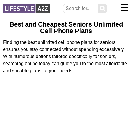
☰
⚲
Best and Cheapest Seniors Unlimited
Cell Phone Plans
Finding the best unlimited cell phone plans for seniors
ensures you stay connected without spending excessively.
With numerous options tailored specifically for seniors,
searching online today can guide you to the most affordable
and suitable plans for your needs.