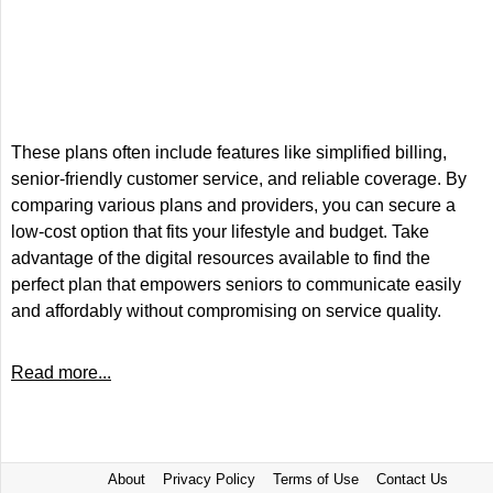
These plans often include features like simplified billing,
senior-friendly customer service, and reliable coverage. By
comparing various plans and providers, you can secure a
low-cost option that fits your lifestyle and budget. Take
advantage of the digital resources available to find the
perfect plan that empowers seniors to communicate easily
and affordably without compromising on service quality.
Read more...
About
Privacy Policy
Terms of Use
Contact Us