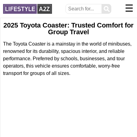
☰
⚲
2025 Toyota Coaster: Trusted Comfort for
Group Travel
The Toyota Coaster is a mainstay in the world of minibuses,
renowned for its durability, spacious interior, and reliable
performance. Preferred by schools, businesses, and tour
operators, this vehicle ensures comfortable, worry-free
transport for groups of all sizes.