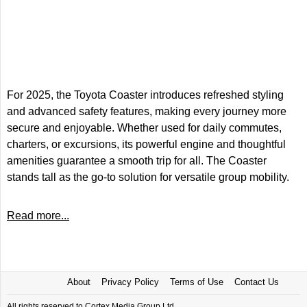
For 2025, the Toyota Coaster introduces refreshed styling
and advanced safety features, making every journey more
secure and enjoyable. Whether used for daily commutes,
charters, or excursions, its powerful engine and thoughtful
amenities guarantee a smooth trip for all. The Coaster
stands tall as the go-to solution for versatile group mobility.
Read more...
About
Privacy Policy
Terms of Use
Contact Us
All rights reserved to Cortex Media Group Ltd.