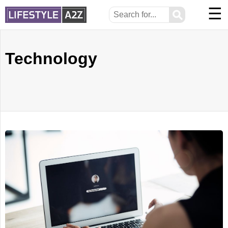
☰
⚲
Technology