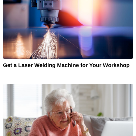
Get a Laser Welding Machine for Your Workshop