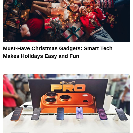
Must-Have Christmas Gadgets: Smart Tech
Makes Holidays Easy and Fun