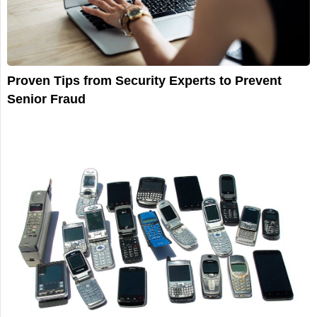
Proven Tips from Security Experts to Prevent
Senior Fraud