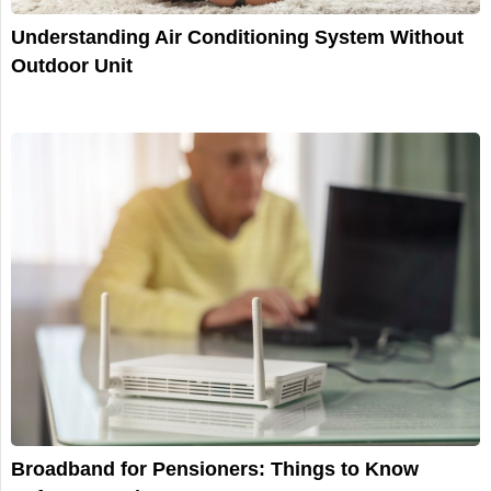
Understanding Air Сonditioning System Without
Outdoor Unit
Broadband for Pensioners: Things to Know