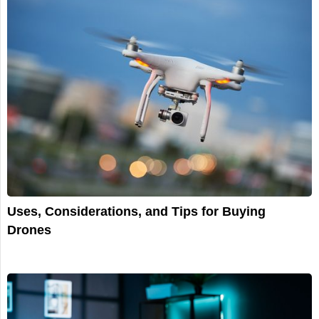
Uses, Considerations, and Tips for Buying
Drones