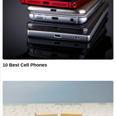
10 Best Cell Phones