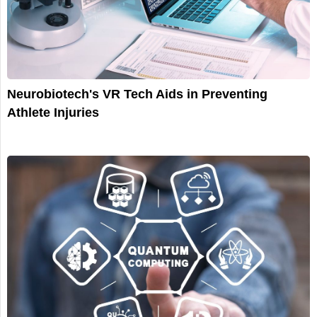
Neurobiotech's VR Tech Aids in Preventing
Athlete Injuries