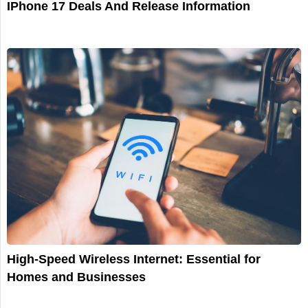
IPhone 17 Deals And Release Information
High-Speed Wireless Internet: Essential for
Homes and Businesses