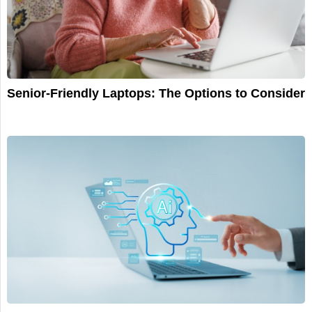
Senior-Friendly Laptops: The Options to Consider