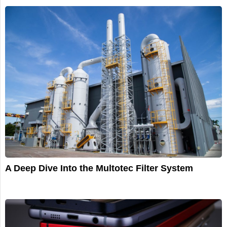
A Deep Dive Into the Multotec Filter System