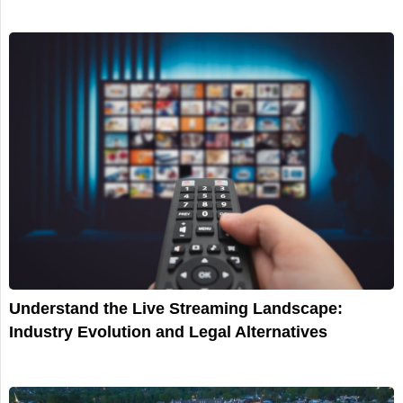
Understand the Live Streaming Landscape:
Industry Evolution and Legal Alternatives