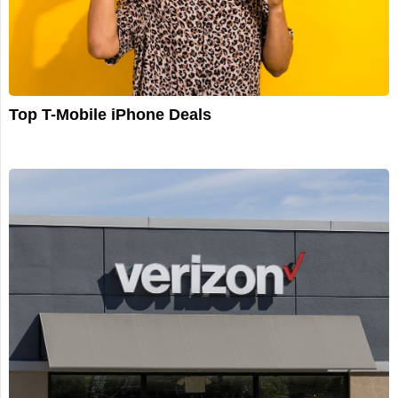
Top T-Mobile iPhone Deals