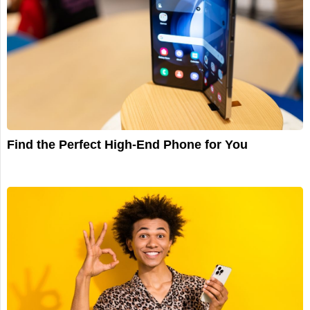
Find the Perfect High-End Phone for You