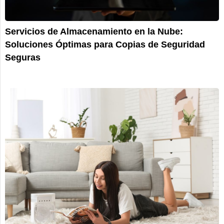
Servicios de Almacenamiento en la Nube:
Soluciones Óptimas para Copias de Seguridad
Seguras