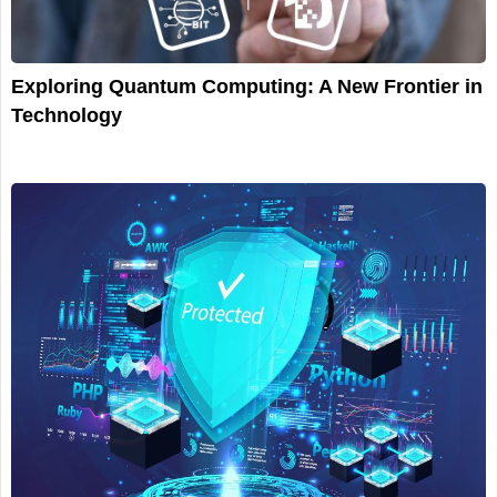
Exploring Quantum Computing: A New Frontier in
Technology