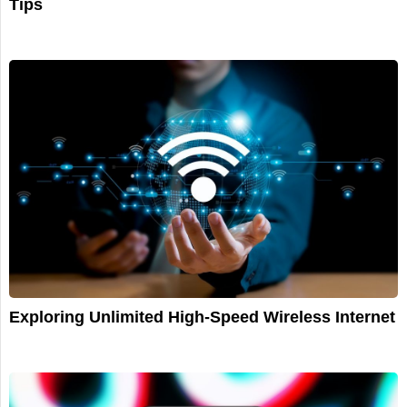
Tips
Exploring Unlimited High-Speed Wireless Internet