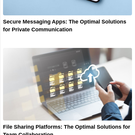
Secure Messaging Apps: The Optimal Solutions
for Private Communication
File Sharing Platforms: The Optimal Solutions for
Team Collaboration