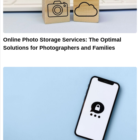
Online Photo Storage Services: The Optimal
Solutions for Photographers and Families