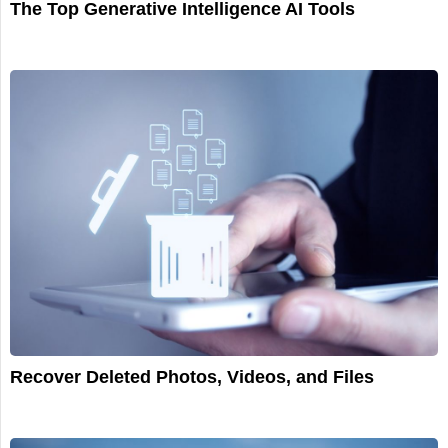
The Top Generative Intelligence AI Tools
Recover Deleted Photos, Videos, and Files