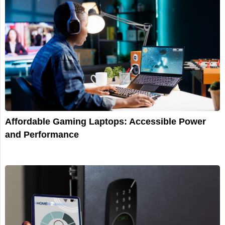
Affordable Gaming Laptops: Accessible Power
and Performance