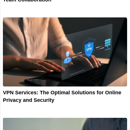
VPN Services: The Optimal Solutions for Online
Privacy and Security