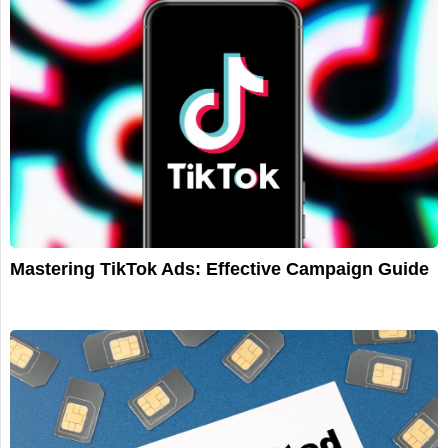
Mastering TikTok Ads: Effective Campaign Guide