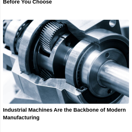
Before You Choose
Industrial Machines Are the Backbone of Modern
Manufacturing