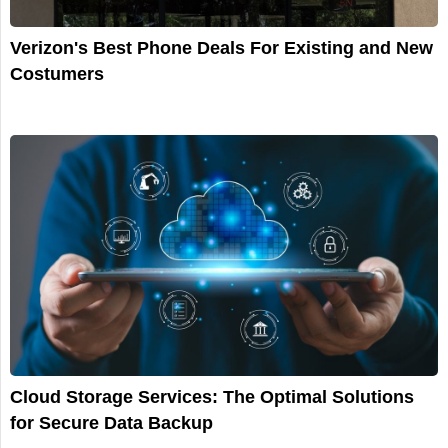
Verizon's Best Phone Deals For Existing and New
Costumers
Cloud Storage Services: The Optimal Solutions
for Secure Data Backup