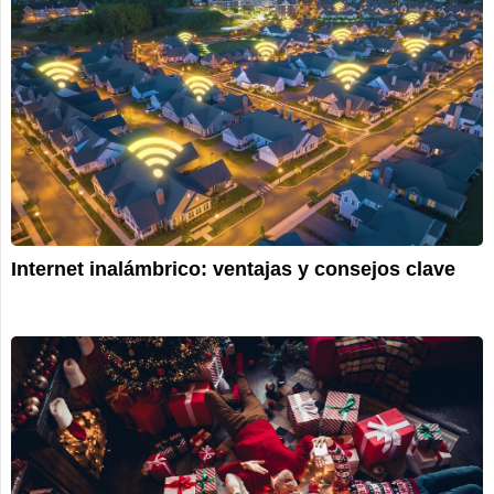
Internet inalámbrico: ventajas y consejos clave