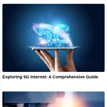
Exploring 5G Internet: A Comprehensive Guide