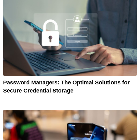
Password Managers: The Optimal Solutions for
Secure Credential Storage