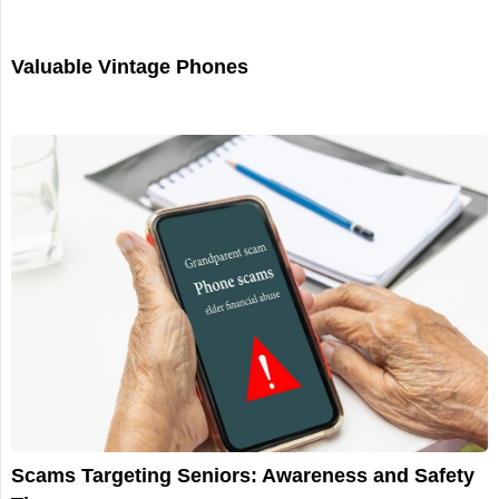
Valuable Vintage Phones
Scams Targeting Seniors: Awareness and Safety