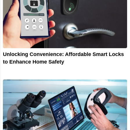
Unlocking Convenience: Affordable Smart Locks
to Enhance Home Safety