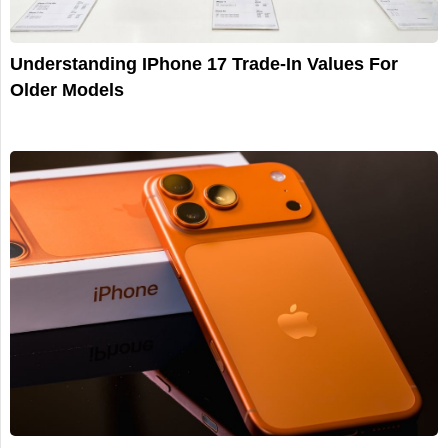
Understanding IPhone 17 Trade-In Values For
Older Models