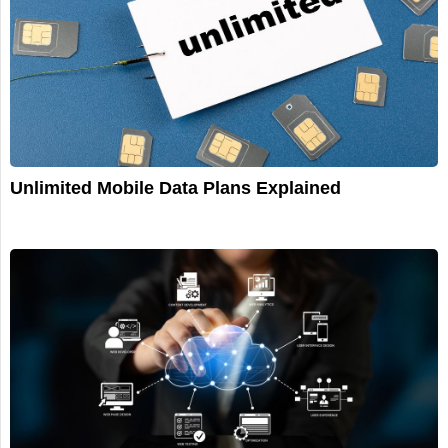
Unlimited Mobile Data Plans Explained