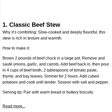
1. Classic Beef Stew
Why it’s comforting: Slow-cooked and deeply flavorful, this
stew is rich in texture and warmth.
How to make it:
Brown 2 pounds of beef chuck in a large pot. Remove and
sauté onions, garlic, and carrots. Add beef back in, then pour
in 4 cups of beef broth, 2 tablespoons of tomato paste,
thyme, and bay leaves. Simmer for 2 hours. Add cubed
potatoes and cook until tender. Season with salt and pepper.
Serving tip: Pair with warm bread or buttery biscuits.
Read more...