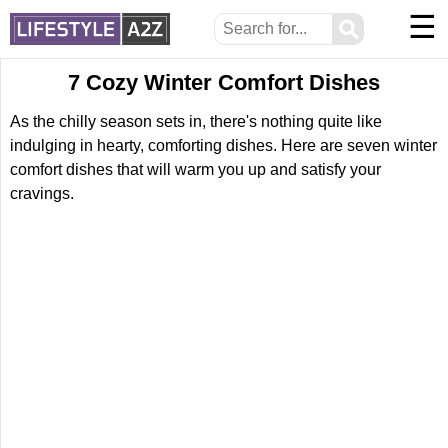
☰
⚲
7 Cozy Winter Comfort Dishes
As the chilly season sets in, there's nothing quite like
indulging in hearty, comforting dishes. Here are seven winter
comfort dishes that will warm you up and satisfy your
cravings.