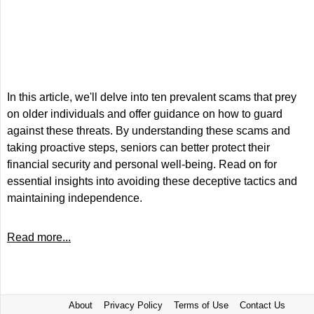
In this article, we'll delve into ten prevalent scams that prey
on older individuals and offer guidance on how to guard
against these threats. By understanding these scams and
taking proactive steps, seniors can better protect their
financial security and personal well-being. Read on for
essential insights into avoiding these deceptive tactics and
maintaining independence.
Read more...
About
Privacy Policy
Terms of Use
Contact Us