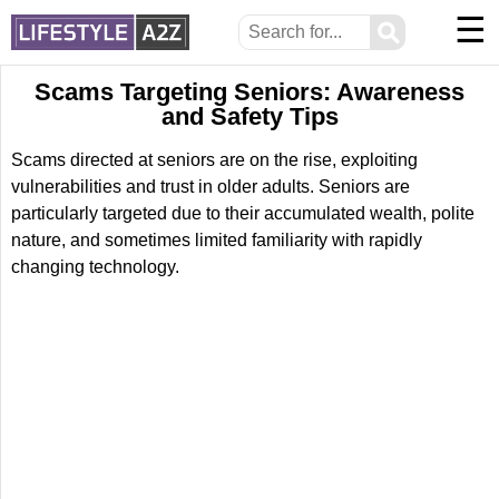
☰
⚲
Scams Targeting Seniors: Awareness
and Safety Tips
Scams directed at seniors are on the rise, exploiting
vulnerabilities and trust in older adults. Seniors are
particularly targeted due to their accumulated wealth, polite
nature, and sometimes limited familiarity with rapidly
changing technology.