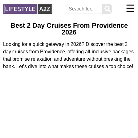
☰
⚲
Best 2 Day Cruises From Providence
2026
Looking for a quick getaway in 2026? Discover the best 2
day cruises from Providence, offering all-inclusive packages
that promise relaxation and adventure without breaking the
bank. Let’s dive into what makes these cruises a top choice!