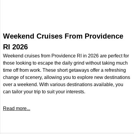
Weekend Cruises From Providence
RI 2026
Weekend cruises from Providence RI in 2026 are perfect for
those looking to escape the daily grind without taking much
time off from work. These short getaways offer a refreshing
change of scenery, allowing you to explore new destinations
over a weekend. With various destinations available, you
can tailor your trip to suit your interests.
Read more...