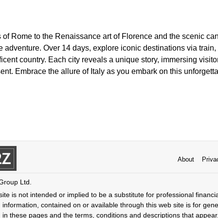
 of Rome to the Renaissance art of Florence and the scenic cana
adventure. Over 14 days, explore iconic destinations via train,
icent country. Each city reveals a unique story, immersing visit
ent. Embrace the allure of Italy as you embark on this unforgetta
About
Priva
 Group Ltd.
ite is not intended or implied to be a substitute for professional financi
 information, contained on or available through this web site is for gen
 in these pages and the terms, conditions and descriptions that appear