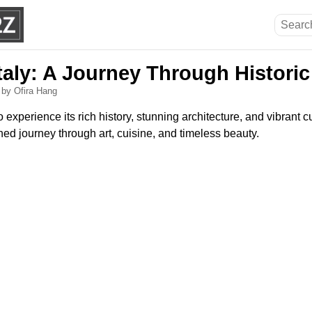
taly: A Journey Through Historic
6
by Ofira Hang
 to experience its rich history, stunning architecture, and vibrant c
ed journey through art, cuisine, and timeless beauty.