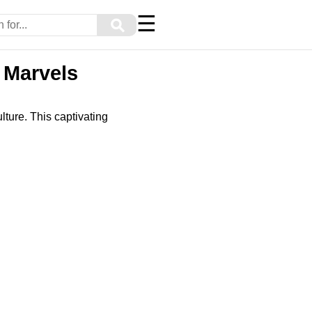
☰
⚲
 Marvels
ulture. This captivating