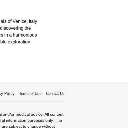
ls of Venice, Italy
 discovering the
ors in a harmonious
ble exploration.
cy Policy
Terms of Use
Contact Us
al and/or medical advice. All content,
eral information purposes only. The
, are subject to change without