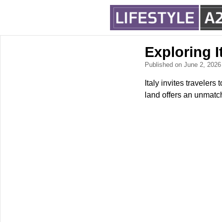
Exploring I
Published on June 2, 202
Italy invites travelers
land offers an unmatch