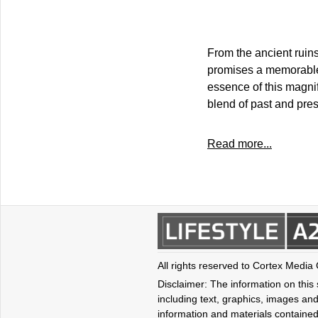
From the ancient ruins
promises a memorable 
essence of this magnif
blend of past and pres
Read more...
All rights reserved to Cortex Media
Disclaimer: The information on this s
including text, graphics, images and
information and materials contained