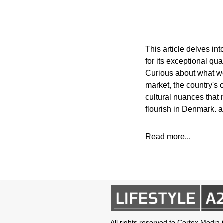
This article delves in
for its exceptional qua
Curious about what wor
market, the country's
cultural nuances that 
flourish in Denmark, a
Read more...
All rights reserved to Cortex Media