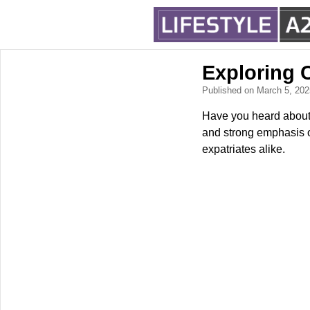
Exploring 
Published on March 5, 20
Have you heard about D
and strong emphasis o
expatriates alike.