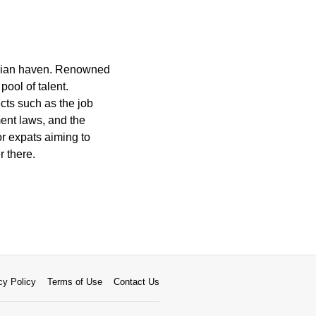
inavian haven. Renowned
pool of talent.
cts such as the job
ent laws, and the
or expats aiming to
r there.
cy Policy
Terms of Use
Contact Us