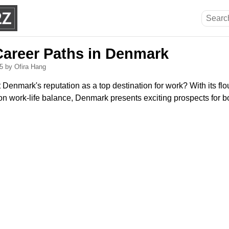
Career Paths in Denmark
25
by Ofira Hang
enmark's reputation as a top destination for work? With its flo
n work-life balance, Denmark presents exciting prospects for b