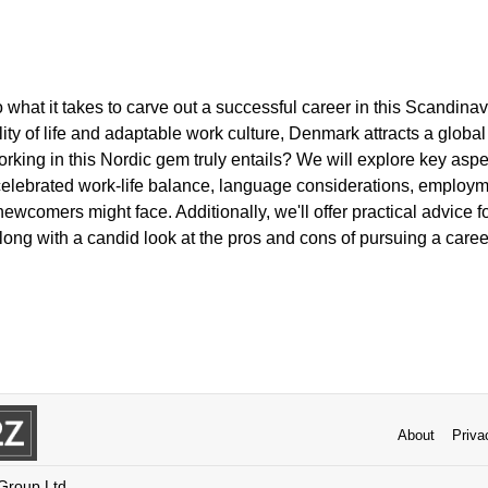
to what it takes to carve out a successful career in this Scand
lity of life and adaptable work culture, Denmark attracts a global 
king in this Nordic gem truly entails? We will explore key aspe
 celebrated work-life balance, language considerations, employm
newcomers might face. Additionally, we'll offer practical advice f
long with a candid look at the pros and cons of pursuing a caree
About
Priva
 Group Ltd.