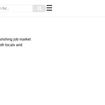
☰
⚲
urishing job market
oth locals and