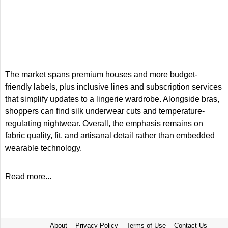
The market spans premium houses and more budget-
friendly labels, plus inclusive lines and subscription services
that simplify updates to a lingerie wardrobe. Alongside bras,
shoppers can find silk underwear cuts and temperature-
regulating nightwear. Overall, the emphasis remains on
fabric quality, fit, and artisanal detail rather than embedded
wearable technology.
Read more...
About
Privacy Policy
Terms of Use
Contact Us