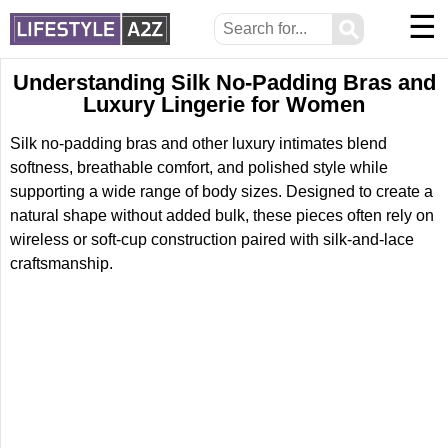
☰
⚲
Understanding Silk No-Padding Bras and
Luxury Lingerie for Women
Silk no-padding bras and other luxury intimates blend
softness, breathable comfort, and polished style while
supporting a wide range of body sizes. Designed to create a
natural shape without added bulk, these pieces often rely on
wireless or soft-cup construction paired with silk-and-lace
craftsmanship.