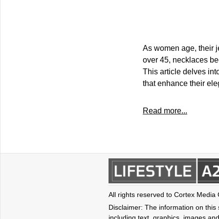
As women age, their j
over 45, necklaces be
This article delves in
that enhance their ele
Read more...
All rights reserved to Cortex Media
Disclaimer: The information on this s
including text, graphics, images and