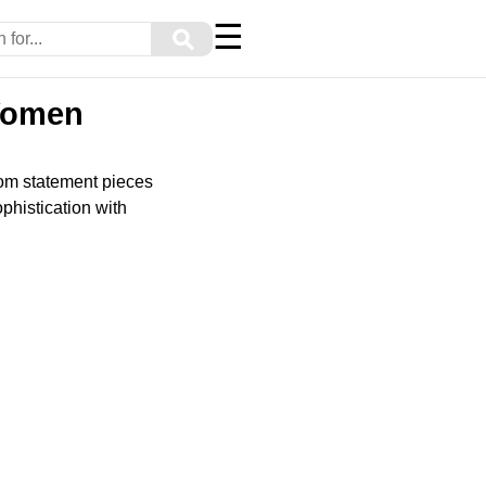
☰
⚲
 Women
rom statement pieces
phistication with