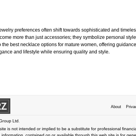
ewelry preferences often shift towards sophisticated and timel
come more than just accessories; they symbolize personal style 
to the best necklace options for mature women, offering guidanc
gance and lifestyle while ensuring quality and style.
About
Priva
 Group Ltd.
ite is not intended or implied to be a substitute for professional financi
 information, contained on or available through this web site is for gen