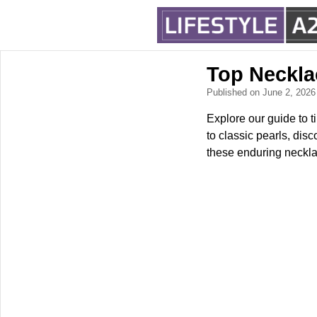
Top Neckla
Published on June 2, 202
Explore our guide to 
to classic pearls, dis
these enduring necklac