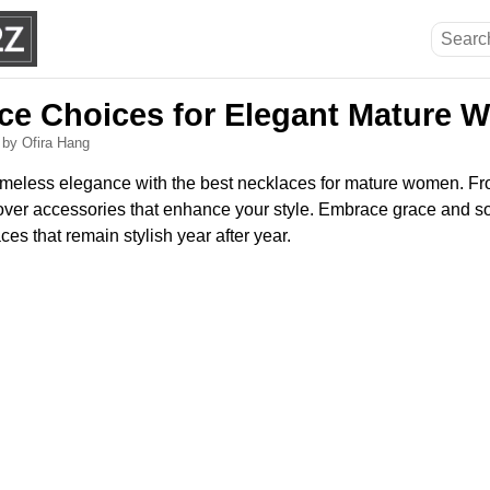
ce Choices for Elegant Mature
6
by Ofira Hang
timeless elegance with the best necklaces for mature women. F
cover accessories that enhance your style. Embrace grace and so
es that remain stylish year after year.