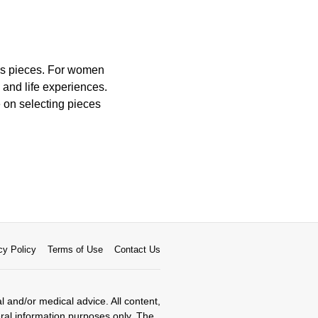
ess pieces. For women
and life experiences.
e on selecting pieces
cy Policy
Terms of Use
Contact Us
al and/or medical advice. All content,
eral information purposes only. The