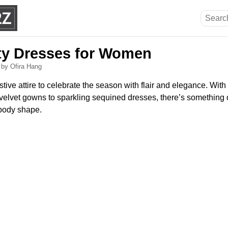
rty Dresses for Women
6
by Ofira Hang
stive attire to celebrate the season with flair and elegance. With
 velvet gowns to sparkling sequined dresses, there’s something d
 body shape.