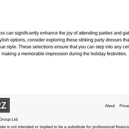
ss can significantly enhance the joy of attending parties and ga
lish options, consider exploring these striking party dresses that
e style. These selections ensure that you can step into any cel
 making a memorable impression during the holiday festivities.
About
Priva
 Group Ltd.
ite is not intended or implied to be a substitute for professional financi