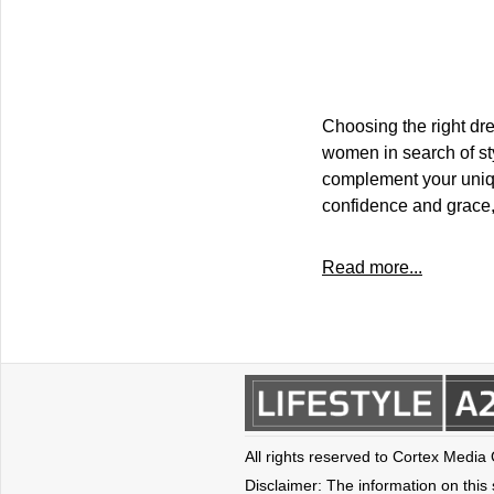
Choosing the right dre
women in search of sty
complement your uniqu
confidence and grace,
Read more...
All rights reserved to Cortex Media
Disclaimer: The information on this s