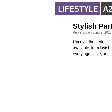
Stylish Pa
Published on June 2, 202
Uncover the perfect fe
available, from lavish
every age, taste, and