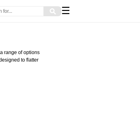
☰
⚲
 a range of options
esigned to flatter