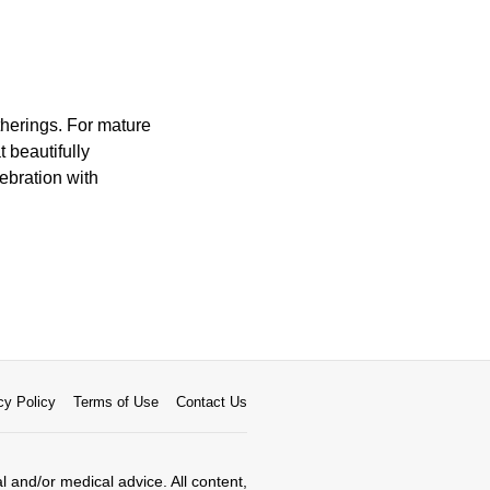
therings. For mature
 beautifully
ebration with
cy Policy
Terms of Use
Contact Us
al and/or medical advice. All content,