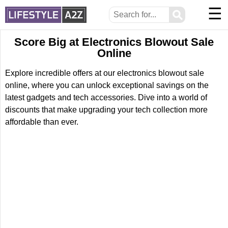
☰
⚲
Score Big at Electronics Blowout Sale
Online
Explore incredible offers at our electronics blowout sale
online, where you can unlock exceptional savings on the
latest gadgets and tech accessories. Dive into a world of
discounts that make upgrading your tech collection more
affordable than ever.