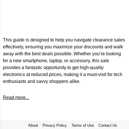
This guide is designed to help you navigate clearance sales
effectively, ensuring you maximize your discounts and walk
away with the best deals possible. Whether you’re looking
for a new smartphone, laptop, or accessory, this sale
provides a fantastic opportunity to get high-quality
electronics at reduced prices, making it a must-visit for tech
enthusiasts and savvy shoppers alike.
Read more...
About
Privacy Policy
Terms of Use
Contact Us