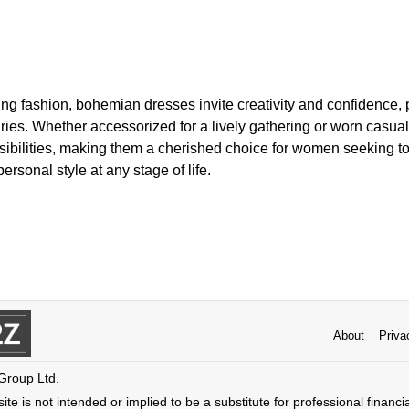
ning fashion, bohemian dresses invite creativity and confidence, p
es. Whether accessorized for a lively gathering or worn casually
sibilities, making them a cherished choice for women seeking to
ersonal style at any stage of life.
About
Priva
 Group Ltd.
ite is not intended or implied to be a substitute for professional financi