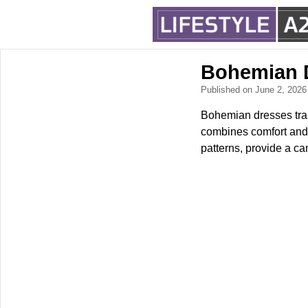
Bohemian D
Published on June 2, 202
Bohemian dresses tran
combines comfort and f
patterns, provide a ca