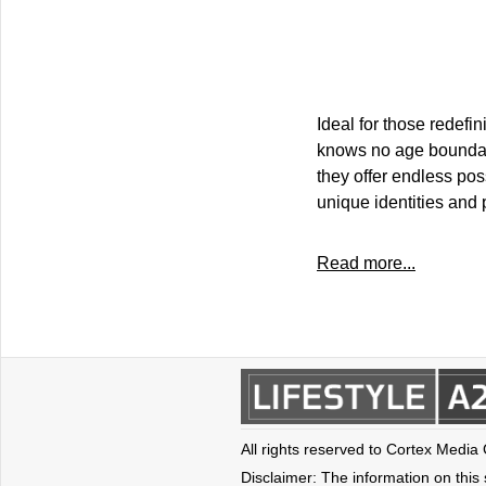
Ideal for those redefi
knows no age boundari
they offer endless pos
unique identities and p
Read more...
All rights reserved to Cortex Media
Disclaimer: The information on this s