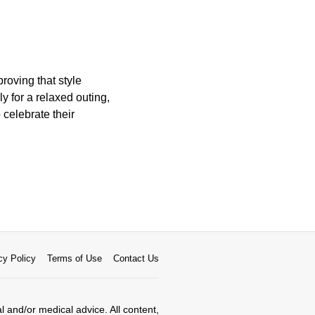
roving that style
 for a relaxed outing,
 celebrate their
cy Policy
Terms of Use
Contact Us
al and/or medical advice. All content,