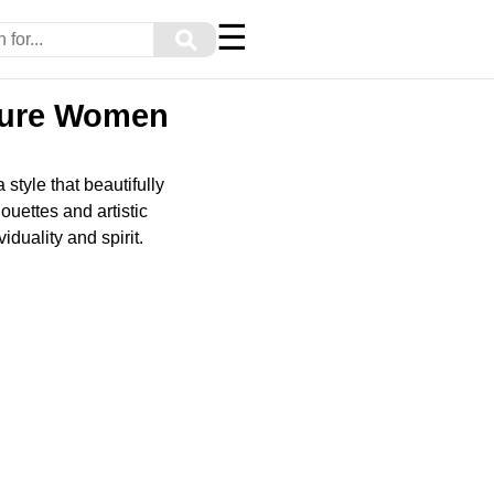
☰
⚲
ature Women
tyle that beautifully
ouettes and artistic
duality and spirit.