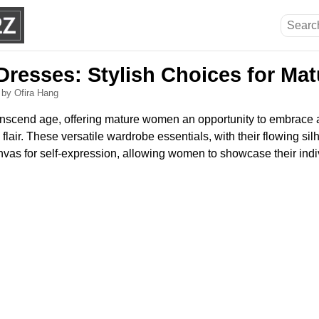
resses: Stylish Choices for M
6
by Ofira Hang
scend age, offering mature women an opportunity to embrace a s
lair. These versatile wardrobe essentials, with their flowing silh
nvas for self-expression, allowing women to showcase their indivi