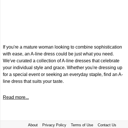
If you're a mature woman looking to combine sophistication
with ease, an A-line dress could be just what you need.
We've curated a collection of A-line dresses that celebrate
your individual style and grace. Whether you're dressing up
for a special event or seeking an everyday staple, find an A-
line dress that suits your taste.
Read more...
About
Privacy Policy
Terms of Use
Contact Us