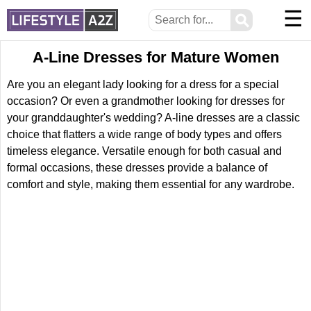
☰
⚲
A-Line Dresses for Mature Women
Are you an elegant lady looking for a dress for a special
occasion? Or even a grandmother looking for dresses for
your granddaughter's wedding? A-line dresses are a classic
choice that flatters a wide range of body types and offers
timeless elegance. Versatile enough for both casual and
formal occasions, these dresses provide a balance of
comfort and style, making them essential for any wardrobe.