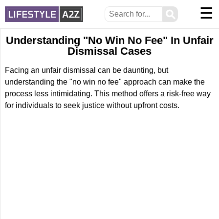
☰
⚲
Understanding "No Win No Fee" In Unfair
Dismissal Cases
Facing an unfair dismissal can be daunting, but
understanding the "no win no fee" approach can make the
process less intimidating. This method offers a risk-free way
for individuals to seek justice without upfront costs.