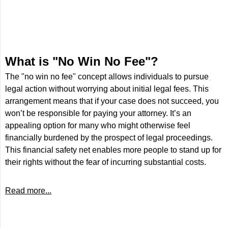
What is "No Win No Fee"?
The "no win no fee" concept allows individuals to pursue
legal action without worrying about initial legal fees. This
arrangement means that if your case does not succeed, you
won’t be responsible for paying your attorney. It’s an
appealing option for many who might otherwise feel
financially burdened by the prospect of legal proceedings.
This financial safety net enables more people to stand up for
their rights without the fear of incurring substantial costs.
Read more...