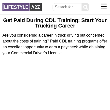
☰
⚲
Get Paid During CDL Training: Start Your
Trucking Career
Are you considering a career in truck driving but concerned
about the costs of training? Paid CDL training programs offer
an excellent opportunity to earn a paycheck while obtaining
your Commercial Driver’s License.