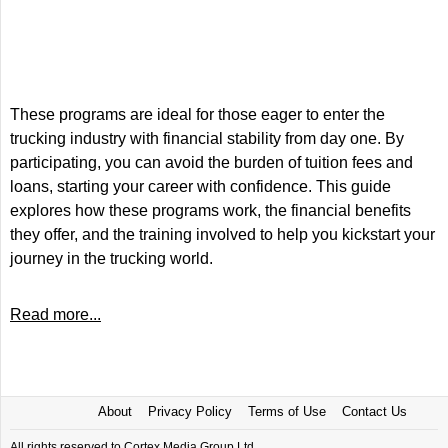
These programs are ideal for those eager to enter the
trucking industry with financial stability from day one. By
participating, you can avoid the burden of tuition fees and
loans, starting your career with confidence. This guide
explores how these programs work, the financial benefits
they offer, and the training involved to help you kickstart your
journey in the trucking world.
Read more...
About
Privacy Policy
Terms of Use
Contact Us
All rights reserved to Cortex Media Group Ltd.