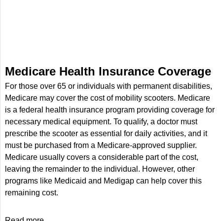
Medicare Health Insurance Coverage
For those over 65 or individuals with permanent disabilities,
Medicare may cover the cost of mobility scooters. Medicare
is a federal health insurance program providing coverage for
necessary medical equipment. To qualify, a doctor must
prescribe the scooter as essential for daily activities, and it
must be purchased from a Medicare-approved supplier.
Medicare usually covers a considerable part of the cost,
leaving the remainder to the individual. However, other
programs like Medicaid and Medigap can help cover this
remaining cost.
Read more...