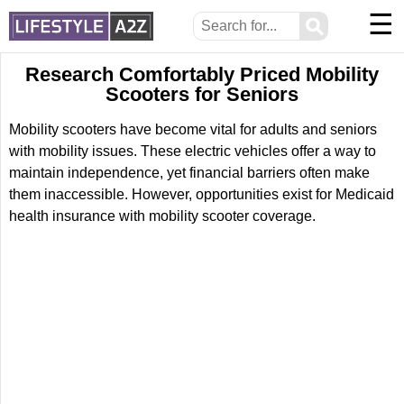
☰
⚲
Research Comfortably Priced Mobility
Scooters for Seniors
Mobility scooters have become vital for adults and seniors
with mobility issues. These electric vehicles offer a way to
maintain independence, yet financial barriers often make
them inaccessible. However, opportunities exist for Medicaid
health insurance with mobility scooter coverage.