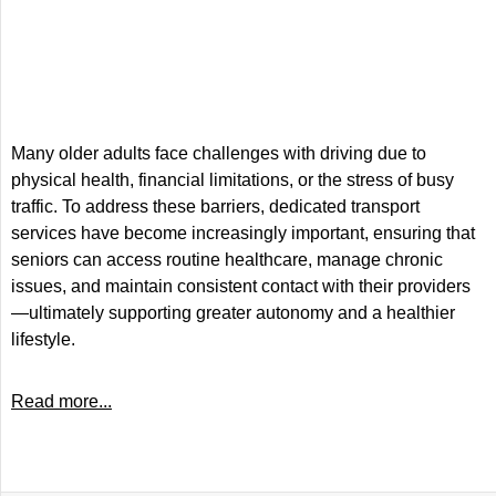
Many older adults face challenges with driving due to
physical health, financial limitations, or the stress of busy
traffic. To address these barriers, dedicated transport
services have become increasingly important, ensuring that
seniors can access routine healthcare, manage chronic
issues, and maintain consistent contact with their providers
—ultimately supporting greater autonomy and a healthier
lifestyle.
Read more...