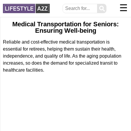
☰
⚲
Medical Transportation for Seniors:
Ensuring Well-being
Reliable and cost-effective medical transportation is
essential for retirees, helping them sustain their health,
independence, and quality of life. As the aging population
increases, so does the demand for specialized transit to
healthcare facilities.