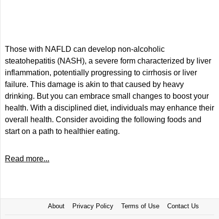
Those with NAFLD can develop non-alcoholic
steatohepatitis (NASH), a severe form characterized by liver
inflammation, potentially progressing to cirrhosis or liver
failure. This damage is akin to that caused by heavy
drinking. But you can embrace small changes to boost your
health. With a disciplined diet, individuals may enhance their
overall health. Consider avoiding the following foods and
start on a path to healthier eating.
Read more...
About
Privacy Policy
Terms of Use
Contact Us