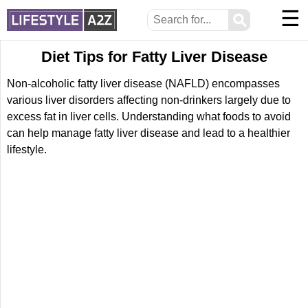
☰
⚲
Diet Tips for Fatty Liver Disease
Non-alcoholic fatty liver disease (NAFLD) encompasses
various liver disorders affecting non-drinkers largely due to
excess fat in liver cells. Understanding what foods to avoid
can help manage fatty liver disease and lead to a healthier
lifestyle.