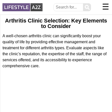
☰
⚲
Arthritis Clinic Selection: Key Elements
to Consider
A well-chosen arthritis clinic can significantly boost your
quality of life by providing effective management and
treatment for different arthritis types. Evaluate aspects like
the clinic's reputation, the expertise of the staff, the range of
services offered, and its accessibility to experience
comprehensive care.