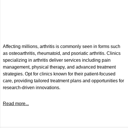
Affecting millions, arthritis is commonly seen in forms such
as osteoarthritis, rheumatoid, and psoriatic arthritis. Clinics
specializing in arthritis deliver services including pain
management, physical therapy, and advanced treatment
strategies. Opt for clinics known for their patient-focused
care, providing tailored treatment plans and opportunities for
research-driven innovations.
Read more...