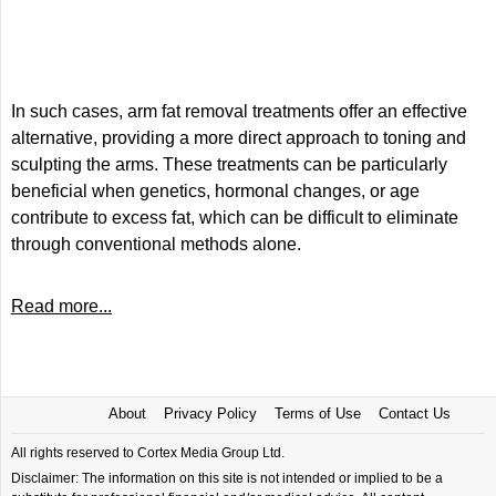
In such cases, arm fat removal treatments offer an effective
alternative, providing a more direct approach to toning and
sculpting the arms. These treatments can be particularly
beneficial when genetics, hormonal changes, or age
contribute to excess fat, which can be difficult to eliminate
through conventional methods alone.
Read more...
About
Privacy Policy
Terms of Use
Contact Us
All rights reserved to Cortex Media Group Ltd.
Disclaimer: The information on this site is not intended or implied to be a