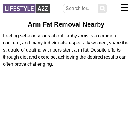
☰
⚲
Arm Fat Removal Nearby
Feeling self-conscious about flabby arms is a common
concern, and many individuals, especially women, share the
struggle of dealing with persistent arm fat. Despite efforts
through diet and exercise, achieving the desired results can
often prove challenging.