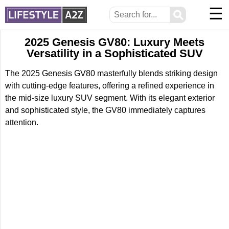
☰
⚲
2025 Genesis GV80: Luxury Meets
Versatility in a Sophisticated SUV
The 2025 Genesis GV80 masterfully blends striking design
with cutting-edge features, offering a refined experience in
the mid-size luxury SUV segment. With its elegant exterior
and sophisticated style, the GV80 immediately captures
attention.