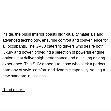
Inside, the plush interior boasts high-quality materials and
advanced technology, ensuring comfort and convenience for
all occupants. The GV80 caters to drivers who desire both
luxury and power, providing a selection of powerful engine
options that deliver high performance and a thrilling driving
experience. This SUV appeals to those who seek a perfect
harmony of style, comfort, and dynamic capability, setting a
new standard in its class.
Read more...