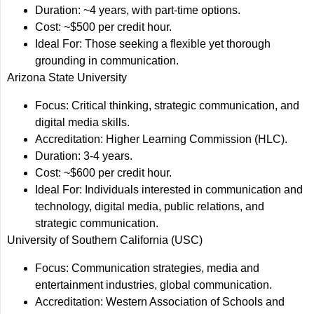
Duration: ~4 years, with part-time options.
Cost: ~$500 per credit hour.
Ideal For: Those seeking a flexible yet thorough
grounding in communication.
Arizona State University
Focus: Critical thinking, strategic communication, and
digital media skills.
Accreditation: Higher Learning Commission (HLC).
Duration: 3-4 years.
Cost: ~$600 per credit hour.
Ideal For: Individuals interested in communication and
technology, digital media, public relations, and
strategic communication.
University of Southern California (USC)
Focus: Communication strategies, media and
entertainment industries, global communication.
Accreditation: Western Association of Schools and