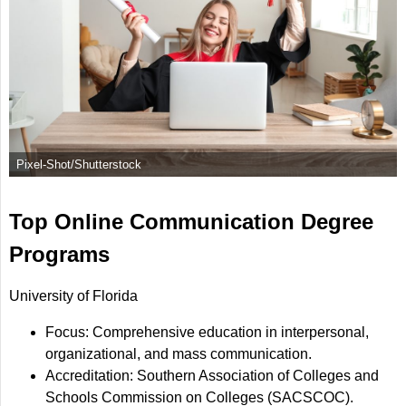
Pixel-Shot/Shutterstock
Top Online Communication Degree
Programs
University of Florida
Focus: Comprehensive education in interpersonal,
organizational, and mass communication.
Accreditation: Southern Association of Colleges and
Schools Commission on Colleges (SACSCOC).