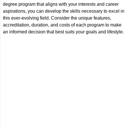
degree program that aligns with your interests and career
aspirations, you can develop the skills necessary to excel in
this ever-evolving field. Consider the unique features,
accreditation, duration, and costs of each program to make
an informed decision that best suits your goals and lifestyle.