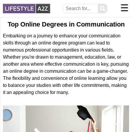
☰
⚲
Top Online Degrees in Communication
Embarking on a journey to enhance your communication
skills through an online degree program can lead to
numerous professional opportunities in various fields.
Whether you're drawn to management, education, law, or
another area where effective communication is key, pursuing
an online degree in communication can be a game-changer.
The flexibility and convenience of online learning allow you
to balance your studies with other life commitments, making
it an appealing choice for many.