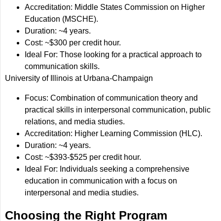
Accreditation: Middle States Commission on Higher
Education (MSCHE).
Duration: ~4 years.
Cost: ~$300 per credit hour.
Ideal For: Those looking for a practical approach to
communication skills.
University of Illinois at Urbana-Champaign
Focus: Combination of communication theory and
practical skills in interpersonal communication, public
relations, and media studies.
Accreditation: Higher Learning Commission (HLC).
Duration: ~4 years.
Cost: ~$393-$525 per credit hour.
Ideal For: Individuals seeking a comprehensive
education in communication with a focus on
interpersonal and media studies.
Choosing the Right Program