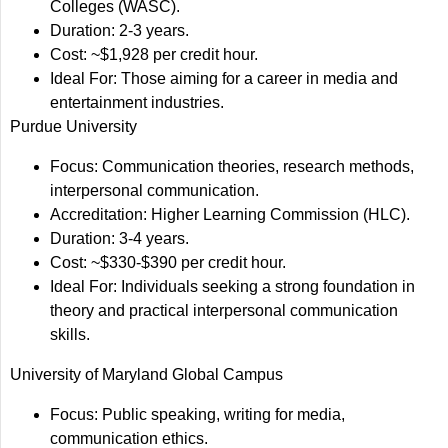
Colleges (WASC).
Duration: 2-3 years.
Cost: ~$1,928 per credit hour.
Ideal For: Those aiming for a career in media and
entertainment industries.
Purdue University
Focus: Communication theories, research methods,
interpersonal communication.
Accreditation: Higher Learning Commission (HLC).
Duration: 3-4 years.
Cost: ~$330-$390 per credit hour.
Ideal For: Individuals seeking a strong foundation in
theory and practical interpersonal communication
skills.
University of Maryland Global Campus
Focus: Public speaking, writing for media,
communication ethics.