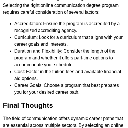
Selecting the right online communication degree program
requires careful consideration of several factors:
Accreditation: Ensure the program is accredited by a
recognized accrediting agency.
Curriculum: Look for a curriculum that aligns with your
career goals and interests.
Duration and Flexibility: Consider the length of the
program and whether it offers part-time options to
accommodate your schedule.
Cost: Factor in the tuition fees and available financial
aid options.
Career Goals: Choose a program that best prepares
you for your desired career path.
Final Thoughts
The field of communication offers dynamic career paths that
are essential across multiple sectors. By selecting an online