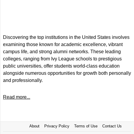
Discovering the top institutions in the United States involves
examining those known for academic excellence, vibrant
campus life, and strong alumni networks. These leading
colleges, ranging from Ivy League schools to prestigious
public universities, offer students world-class education
alongside numerous opportunities for growth both personally
and professionally.
Read more...
About
Privacy Policy
Terms of Use
Contact Us