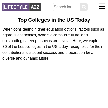
☰
⚲
Top Colleges in the US Today
When considering higher education options, factors such as
rigorous academics, dynamic campus culture, and
outstanding career prospects are pivotal. Here, we explore
30 of the best colleges in the US today, recognized for their
contributions to student success and preparation for a
diverse and dynamic future.