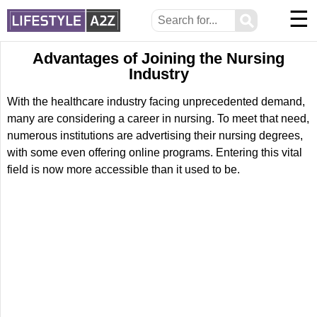
☰
⚲
Advantages of Joining the Nursing
Industry
With the healthcare industry facing unprecedented demand,
many are considering a career in nursing. To meet that need,
numerous institutions are advertising their nursing degrees,
with some even offering online programs. Entering this vital
field is now more accessible than it used to be.