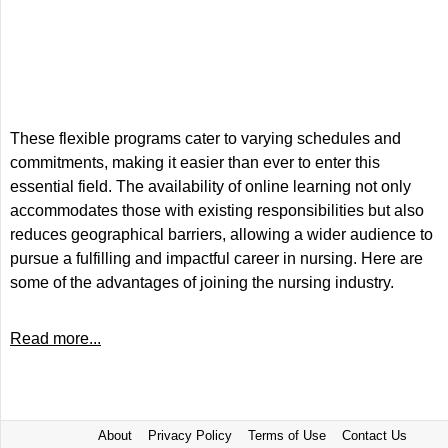
These flexible programs cater to varying schedules and
commitments, making it easier than ever to enter this
essential field. The availability of online learning not only
accommodates those with existing responsibilities but also
reduces geographical barriers, allowing a wider audience to
pursue a fulfilling and impactful career in nursing. Here are
some of the advantages of joining the nursing industry.
Read more...
About
Privacy Policy
Terms of Use
Contact Us