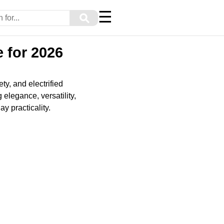
☰
⚲
 for 2026
y, and electrified
elegance, versatility,
y practicality.