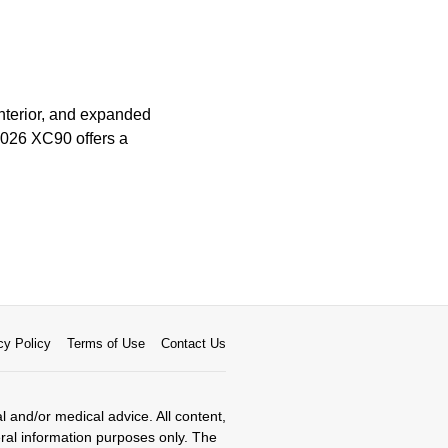
nterior, and expanded
 2026 XC90 offers a
cy Policy
Terms of Use
Contact Us
al and/or medical advice. All content,
eral information purposes only. The