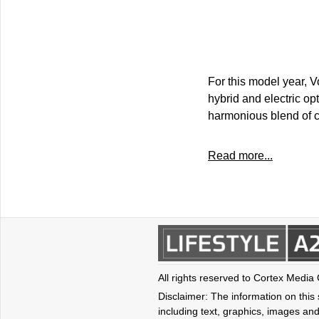
For this model year, 
hybrid and electric o
harmonious blend of co
Read more...
All rights reserved to Cortex Media
Disclaimer: The information on this s
including text, graphics, images and