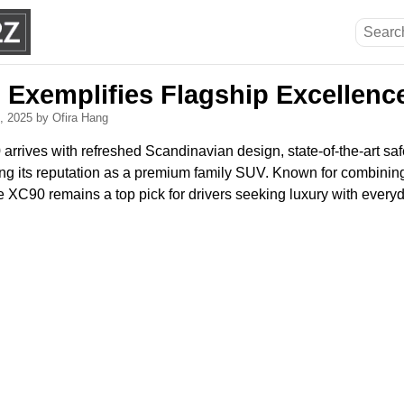
 Exemplifies Flagship Excellence
3, 2025
by Ofira Hang
rives with refreshed Scandinavian design, state-of-the-art safet
ng its reputation as a premium family SUV. Known for combining 
 XC90 remains a top pick for drivers seeking luxury with everyda