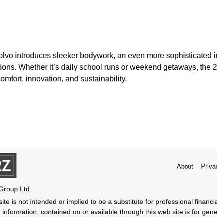
Volvo introduces sleeker bodywork, an even more sophisticated i
ptions. Whether it’s daily school runs or weekend getaways, the
mfort, innovation, and sustainability.
About
Priva
 Group Ltd.
ite is not intended or implied to be a substitute for professional financi
 information, contained on or available through this web site is for gen