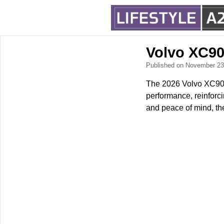
Volvo XC90
Published on November 2
The 2026 Volvo XC90 ar
performance, reinforci
and peace of mind, the