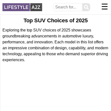
☰
⚲
Top SUV Choices of 2025
Exploring the top SUV choices of 2025 showcases
groundbreaking advancements in automotive luxury,
performance, and innovation. Each model in this list offers
an impressive combination of design, capability, and modern
technology, appealing to those who demand superior driving
experiences.