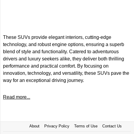
These SUVs provide elegant interiors, cutting-edge
technology, and robust engine options, ensuring a superb
blend of style and functionality. Catered to adventurous
drivers and luxury seekers alike, they deliver both thrilling
performance and practical comfort. By focusing on
innovation, technology, and versatility, these SUVs pave the
way for an exceptional driving journey.
Read more...
About
Privacy Policy
Terms of Use
Contact Us