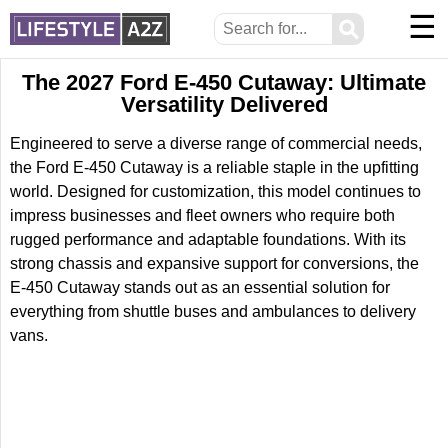
☰
⚲
The 2027 Ford E-450 Cutaway: Ultimate
Versatility Delivered
Engineered to serve a diverse range of commercial needs,
the Ford E-450 Cutaway is a reliable staple in the upfitting
world. Designed for customization, this model continues to
impress businesses and fleet owners who require both
rugged performance and adaptable foundations. With its
strong chassis and expansive support for conversions, the
E-450 Cutaway stands out as an essential solution for
everything from shuttle buses and ambulances to delivery
vans.