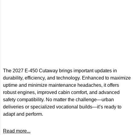
The 2027 E-450 Cutaway brings important updates in
durability, efficiency, and technology. Enhanced to maximize
uptime and minimize maintenance headaches, it offers
robust engines, improved cabin comfort, and advanced
safety compatibility. No matter the challenge—urban
deliveries or specialized vocational builds—it’s ready to
adapt and perform.
Read more...