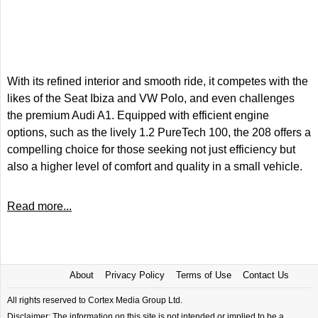
With its refined interior and smooth ride, it competes with the
likes of the Seat Ibiza and VW Polo, and even challenges
the premium Audi A1. Equipped with efficient engine
options, such as the lively 1.2 PureTech 100, the 208 offers a
compelling choice for those seeking not just efficiency but
also a higher level of comfort and quality in a small vehicle.
Read more...
About
Privacy Policy
Terms of Use
Contact Us
All rights reserved to Cortex Media Group Ltd.
Disclaimer: The information on this site is not intended or implied to be a