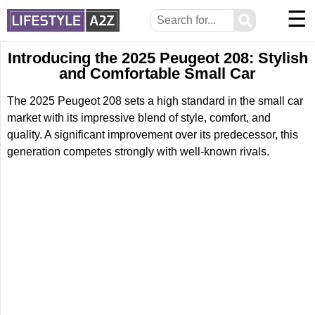
☰
⚲
Introducing the 2025 Peugeot 208: Stylish
and Comfortable Small Car
The 2025 Peugeot 208 sets a high standard in the small car
market with its impressive blend of style, comfort, and
quality. A significant improvement over its predecessor, this
generation competes strongly with well-known rivals.