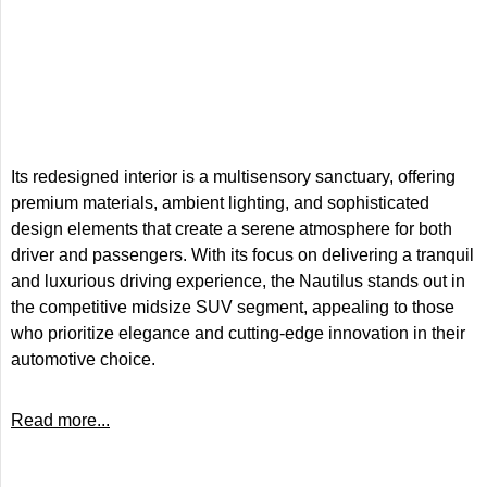
Its redesigned interior is a multisensory sanctuary, offering
premium materials, ambient lighting, and sophisticated
design elements that create a serene atmosphere for both
driver and passengers. With its focus on delivering a tranquil
and luxurious driving experience, the Nautilus stands out in
the competitive midsize SUV segment, appealing to those
who prioritize elegance and cutting-edge innovation in their
automotive choice.
Read more...