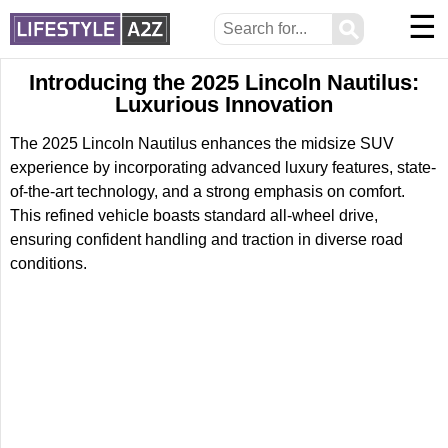
☰
⚲
Introducing the 2025 Lincoln Nautilus:
Luxurious Innovation
The 2025 Lincoln Nautilus enhances the midsize SUV
experience by incorporating advanced luxury features, state-
of-the-art technology, and a strong emphasis on comfort.
This refined vehicle boasts standard all-wheel drive,
ensuring confident handling and traction in diverse road
conditions.