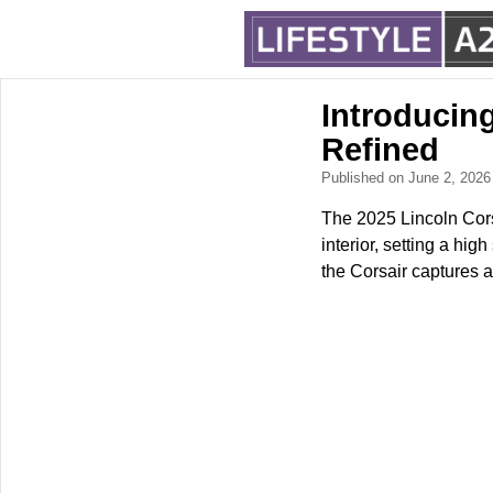
Introducin
Refined
Published on June 2, 202
The 2025 Lincoln Corsa
interior, setting a hi
the Corsair captures a