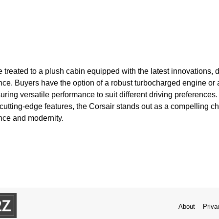
e treated to a plush cabin equipped with the latest innovations,
e. Buyers have the option of a robust turbocharged engine or an
uring versatile performance to suit different driving preferences
cutting-edge features, the Corsair stands out as a compelling ch
nce and modernity.
About
Priva