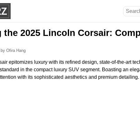
g the 2025 Lincoln Corsair: Com
6
by Ofira Hang
ir epitomizes luxury with its refined design, state-of-the-art te
gh standard in the compact luxury SUV segment. Boasting an elegan
ttention with its sophisticated aesthetics and premium detailing.