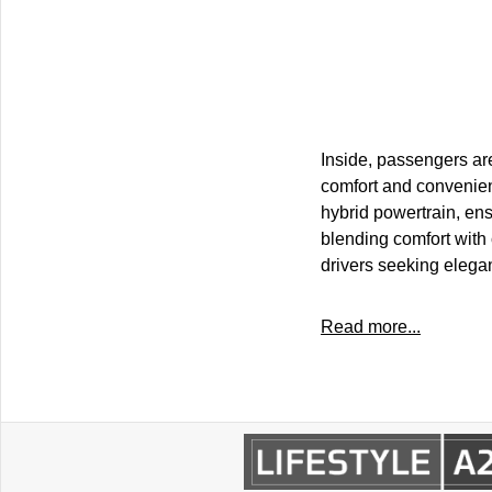
Inside, passengers ar
comfort and convenienc
hybrid powertrain, ens
blending comfort with 
drivers seeking elega
Read more...