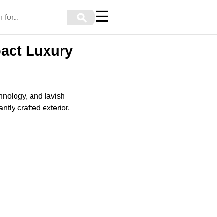
☰
⚲
pact Luxury
chnology, and lavish
tly crafted exterior,