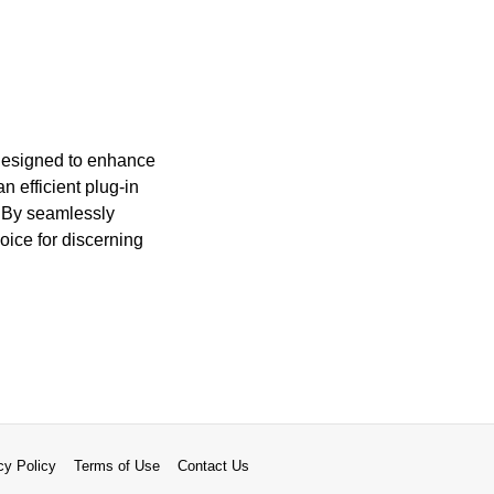
 designed to enhance
 efficient plug-in
. By seamlessly
oice for discerning
cy Policy
Terms of Use
Contact Us