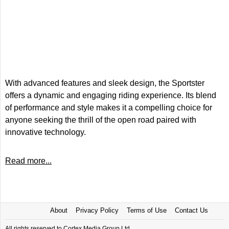
With advanced features and sleek design, the Sportster
offers a dynamic and engaging riding experience. Its blend
of performance and style makes it a compelling choice for
anyone seeking the thrill of the open road paired with
innovative technology.
Read more...
About
Privacy Policy
Terms of Use
Contact Us
All rights reserved to Cortex Media Group Ltd.