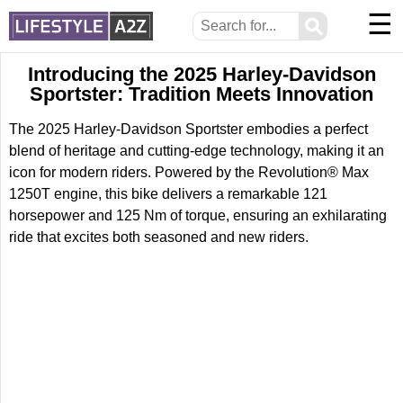
☰
⚲
Introducing the 2025 Harley-Davidson
Sportster: Tradition Meets Innovation
The 2025 Harley-Davidson Sportster embodies a perfect
blend of heritage and cutting-edge technology, making it an
icon for modern riders. Powered by the Revolution® Max
1250T engine, this bike delivers a remarkable 121
horsepower and 125 Nm of torque, ensuring an exhilarating
ride that excites both seasoned and new riders.