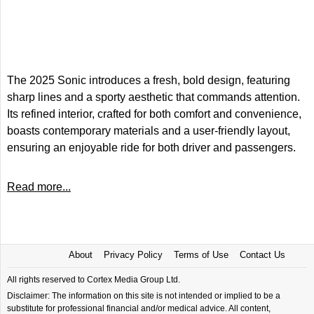
The 2025 Sonic introduces a fresh, bold design, featuring
sharp lines and a sporty aesthetic that commands attention.
Its refined interior, crafted for both comfort and convenience,
boasts contemporary materials and a user-friendly layout,
ensuring an enjoyable ride for both driver and passengers.
Read more...
About
Privacy Policy
Terms of Use
Contact Us
All rights reserved to Cortex Media Group Ltd.
Disclaimer: The information on this site is not intended or implied to be a
substitute for professional financial and/or medical advice. All content,