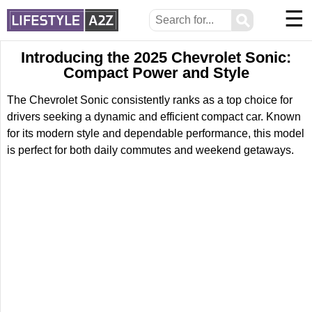
☰
⚲
Introducing the 2025 Chevrolet Sonic:
Compact Power and Style
The Chevrolet Sonic consistently ranks as a top choice for
drivers seeking a dynamic and efficient compact car. Known
for its modern style and dependable performance, this model
is perfect for both daily commutes and weekend getaways.