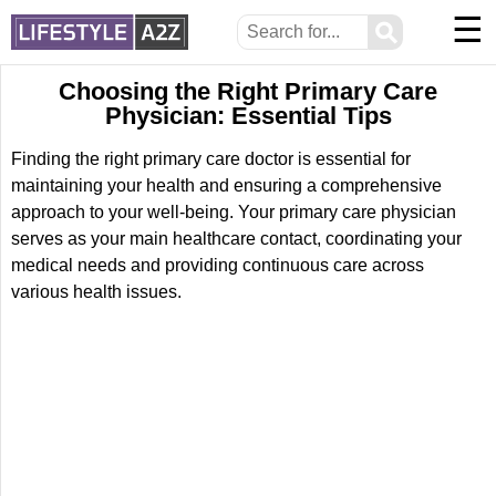
☰
⚲
Choosing the Right Primary Care
Physician: Essential Tips
Finding the right primary care doctor is essential for
maintaining your health and ensuring a comprehensive
approach to your well-being. Your primary care physician
serves as your main healthcare contact, coordinating your
medical needs and providing continuous care across
various health issues.