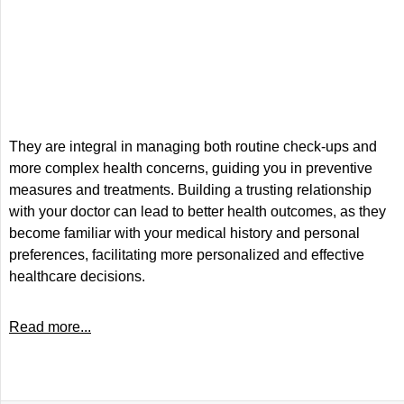
They are integral in managing both routine check-ups and
more complex health concerns, guiding you in preventive
measures and treatments. Building a trusting relationship
with your doctor can lead to better health outcomes, as they
become familiar with your medical history and personal
preferences, facilitating more personalized and effective
healthcare decisions.
Read more...