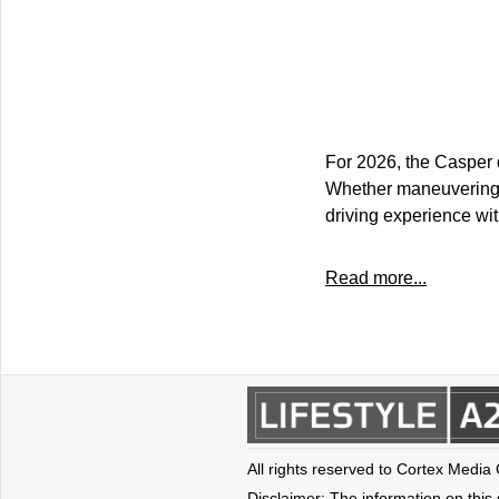
For 2026, the Casper 
Whether maneuvering t
driving experience wit
Read more...
All rights reserved to Cortex Media
Disclaimer: The information on this s