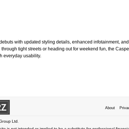
debuts with updated styling details, enhanced infotainment, and
hrough tight streets or heading out for weekend fun, the Casper
h everyday usability.
About
Priva
 Group Ltd.
ite is not intended or implied to be a substitute for professional financi