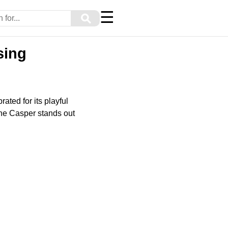
☰
⚲
sing
ted for its playful
 the Casper stands out