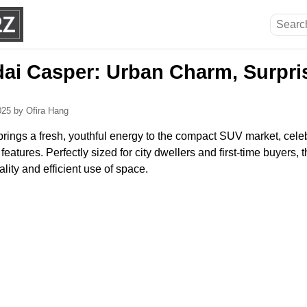
ai Casper: Urban Charm, Surpri
2025
by Ofira Hang
ings a fresh, youthful energy to the compact SUV market, celebra
eatures. Perfectly sized for city dwellers and first-time buyers,
lity and efficient use of space.