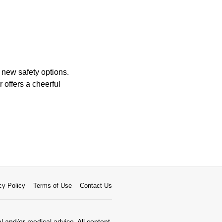
 new safety options.
 offers a cheerful
cy Policy
Terms of Use
Contact Us
al and/or medical advice. All content,