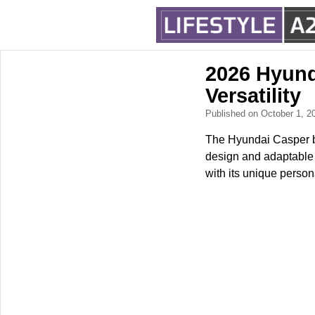
2026 Hyund
Versatility
Published on October 1, 
The Hyundai Casper br
design and adaptable f
with its unique persona