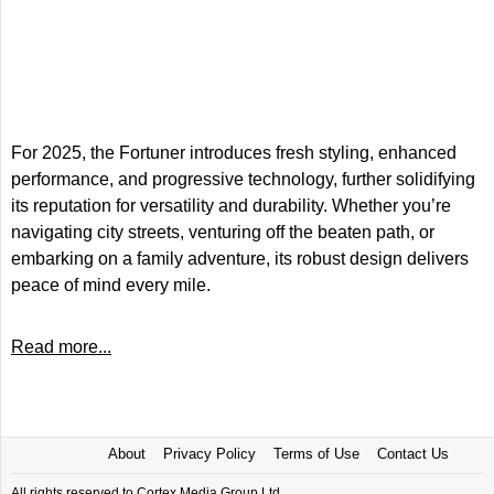
For 2025, the Fortuner introduces fresh styling, enhanced
performance, and progressive technology, further solidifying
its reputation for versatility and durability. Whether you’re
navigating city streets, venturing off the beaten path, or
embarking on a family adventure, its robust design delivers
peace of mind every mile.
Read more...
About
Privacy Policy
Terms of Use
Contact Us
All rights reserved to Cortex Media Group Ltd.