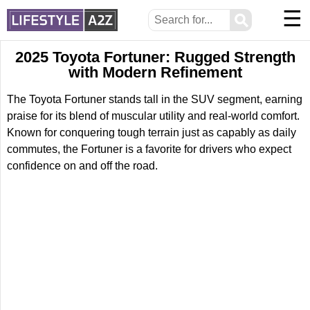
☰
⚲
2025 Toyota Fortuner: Rugged Strength
with Modern Refinement
The Toyota Fortuner stands tall in the SUV segment, earning
praise for its blend of muscular utility and real-world comfort.
Known for conquering tough terrain just as capably as daily
commutes, the Fortuner is a favorite for drivers who expect
confidence on and off the road.