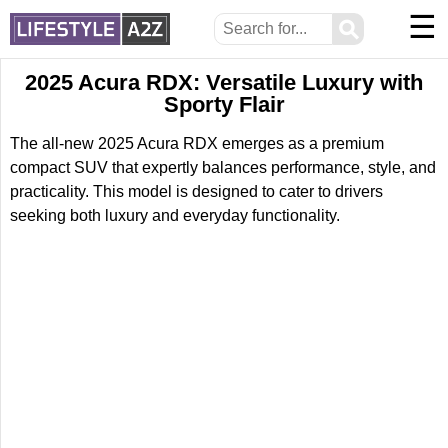
☰
⚲
2025 Acura RDX: Versatile Luxury with
Sporty Flair
The all-new 2025 Acura RDX emerges as a premium
compact SUV that expertly balances performance, style, and
practicality. This model is designed to cater to drivers
seeking both luxury and everyday functionality.