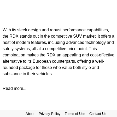
With its sleek design and robust performance capabilities,
the RDX stands out in the competitive SUV market. It offers a
host of modern features, including advanced technology and
safety systems, all at a competitive price point. This
combination makes the RDX an appealing and cost-effective
alternative to its European counterparts, offering a well-
rounded package for those who value both style and
substance in their vehicles.
Read more...
About
Privacy Policy
Terms of Use
Contact Us