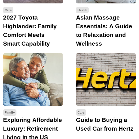
Cars
Health
2027 Toyota
Asian Massage
Highlander: Family
Essentials: A Guide
Comfort Meets
to Relaxation and
Smart Capability
Wellness
Family
Cars
Exploring Affordable
Guide to Buying a
Luxury: Retirement
Used Car from Hertz
Living in the US