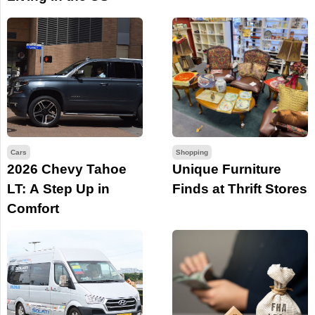
Cars
Shopping
2026 Chevy Tahoe
Unique Furniture
LT: A Step Up in
Finds at Thrift Stores
Comfort