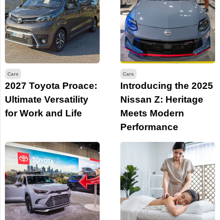
Cars
Cars
2027 Toyota Proace:
Introducing the 2025
Ultimate Versatility
Nissan Z: Heritage
for Work and Life
Meets Modern
Performance