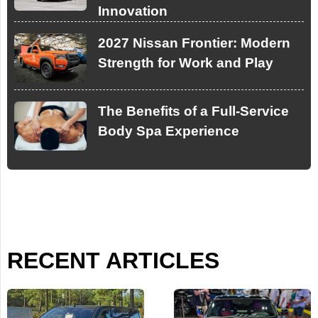
Innovation
2027 Nissan Frontier: Modern
Strength for Work and Play
The Benefits of a Full-Service
Body Spa Experience
RECENT ARTICLES