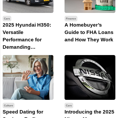
Cars
Finance
2025 Hyundai H350:
A Homebuyer’s
Versatile
Guide to FHA Loans
Performance for
and How They Work
Demanding
Business Needs
Culture
Cars
Speed Dating for
Introducing the 2025