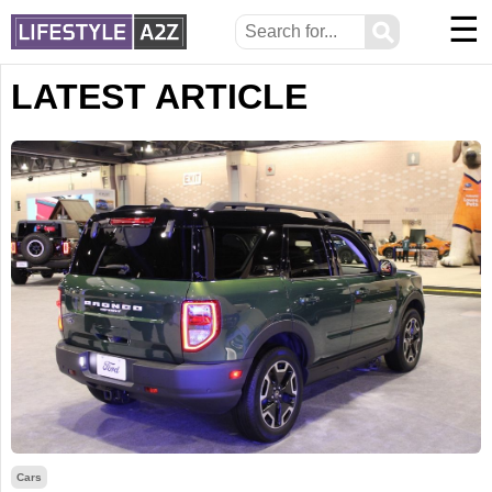
☰
⚲
LATEST ARTICLE
Cars