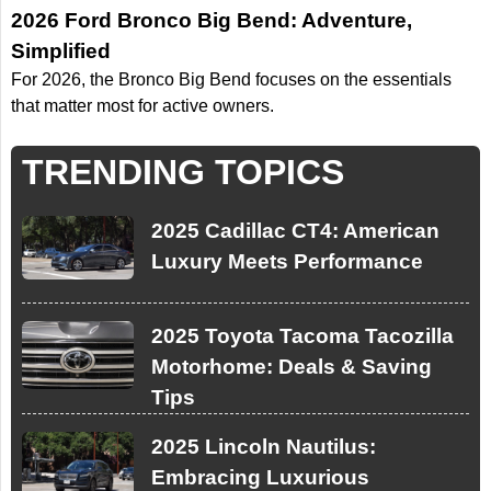
2026 Ford Bronco Big Bend: Adventure,
Simplified
For 2026, the Bronco Big Bend focuses on the essentials
that matter most for active owners.
TRENDING TOPICS
2025 Cadillac CT4: American
Luxury Meets Performance
2025 Toyota Tacoma Tacozilla
Motorhome: Deals & Saving
Tips
2025 Lincoln Nautilus:
Embracing Luxurious